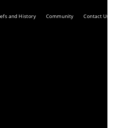
iefs and History
Community
Contact Us