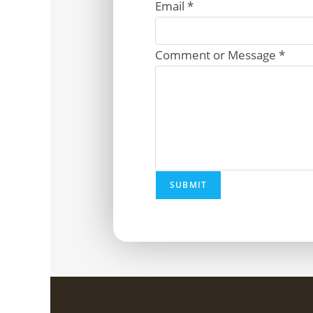
Email
*
Comment or Message
*
SUBMIT