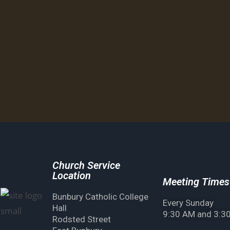
Church Service
Location
Meeting Times
Bunbury Catholic College
Every Sunday
Hall
9:30 AM and 3:3
Rodsted Street