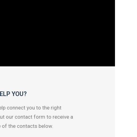
ELP YOU?
lp connect you to the right
out our contact form to receive a
 of the contacts below.