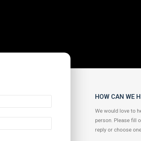
HOW CAN WE H
We would love to he
person. Please fill 
reply or choose one