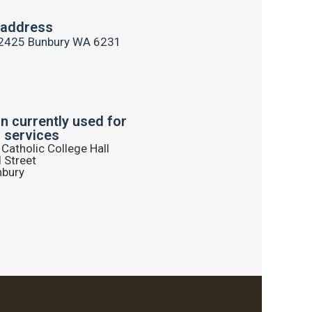
 address
2425 Bunbury WA 6231
on currently used for
 services
Catholic College Hall
 Street
nbury