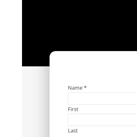
Name
*
First
Last