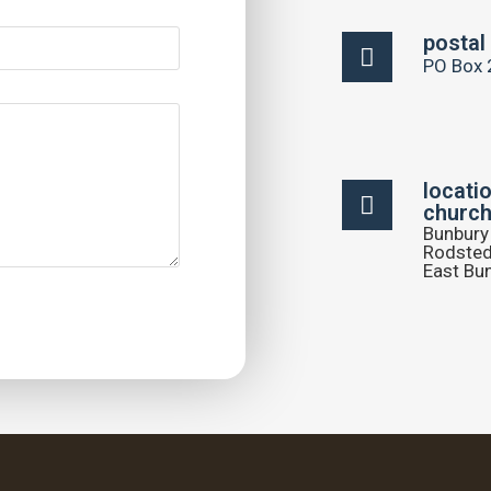
postal
PO Box 
locati
church
Bunbury 
Rodsted
East Bu