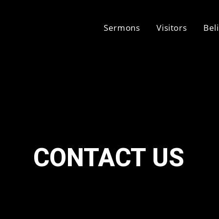
Sermons
Visitors
Bel
CONTACT US